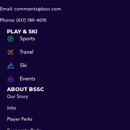
Email:
comments@bssc.com
Phone: (617) 789-4070
PLAY & SKI
Sports
Travel
Ski
Events
ABOUT BSSC
Our Story
Jobs
Player Perks