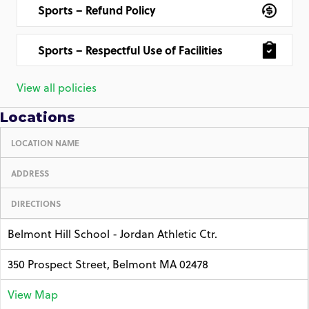
Sports – Refund Policy
Sports – Respectful Use of Facilities
View all policies
Locations
LOCATION NAME
ADDRESS
DIRECTIONS
Belmont Hill School - Jordan Athletic Ctr.
350 Prospect Street, Belmont MA 02478
View Map