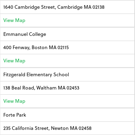
1640 Cambridge Street, Cambridge MA 02138
View Map
Emmanuel College
400 Fenway, Boston MA 02115
View Map
Fitzgerald Elementary School
138 Beal Road, Waltham MA 02453
View Map
Forte Park
235 California Street, Newton MA 02458