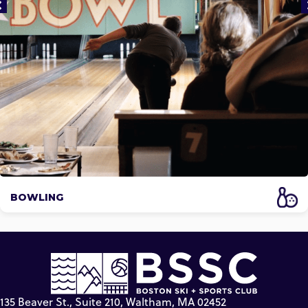
BOWLING
135 Beaver St., Suite 210, Waltham, MA 02452