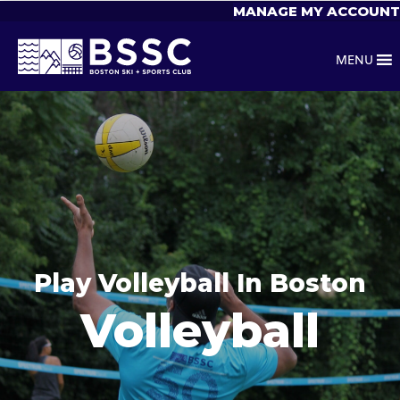
MANAGE MY ACCOUNT
MENU
Play Volleyball In Boston
Volleyball