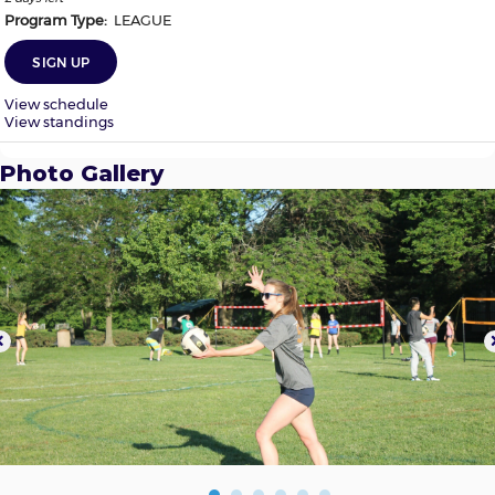
Photo Gallery