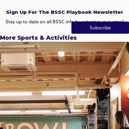
Sign Up For The BSSC Playbook Newsletter
Stay up to date on all BSSC info by entering your email
Subscribe
More Sports & Activities