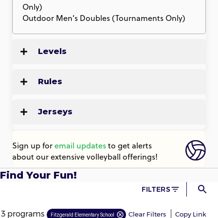
Only)
Outdoor Men’s Doubles (Tournaments Only)
Levels
Rules
Jerseys
Sign up for
email updates
to get alerts
about our extensive volleyball offerings!
Find Your Fun!