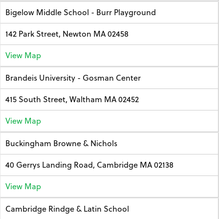
Bigelow Middle School - Burr Playground
142 Park Street, Newton MA 02458
View Map
Brandeis University - Gosman Center
415 South Street, Waltham MA 02452
View Map
Buckingham Browne & Nichols
40 Gerrys Landing Road, Cambridge MA 02138
View Map
Cambridge Rindge & Latin School