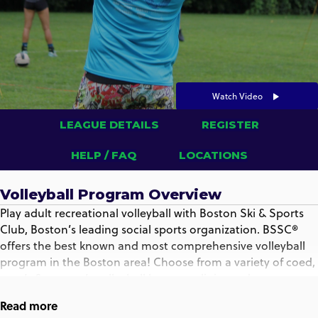
Watch Video
LEAGUE DETAILS
REGISTER
HELP / FAQ
LOCATIONS
Volleyball Program Overview
Play adult recreational volleyball with Boston Ski & Sports
Club, Boston’s leading social sports organization. BSSC®
offers the best known and most comprehensive volleyball
program in the Boston area! Choose from a variety of coed,
men’s & women’s volleyball leagues, clinics and
tournaments that play indoors and outdoors, almost every
Read more
day of the week, all year round.