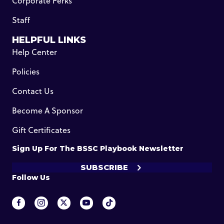
Corporate Perks
Staff
HELPFUL LINKS
Help Center
Policies
Contact Us
Become A Sponsor
Gift Certificates
Sign Up For The BSSC Playbook Newsletter
SUBSCRIBE
Follow Us