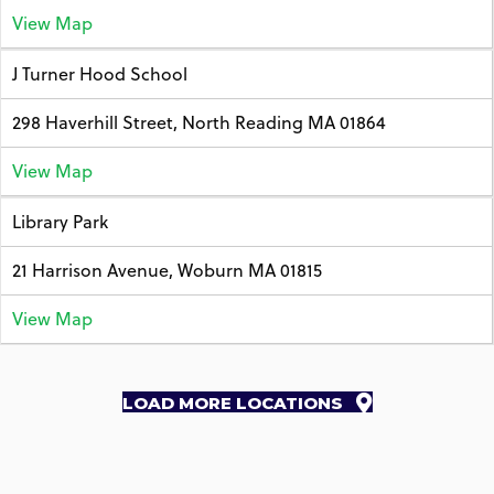
View Map
J Turner Hood School
298 Haverhill Street, North Reading MA 01864
View Map
Library Park
21 Harrison Avenue, Woburn MA 01815
View Map
LOAD MORE LOCATIONS