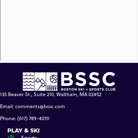
135 Beaver St., Suite 210, Waltham, MA 02452
Email:
comments@bssc.com
Phone: (617) 789-4070
PLAY & SKI
Sports