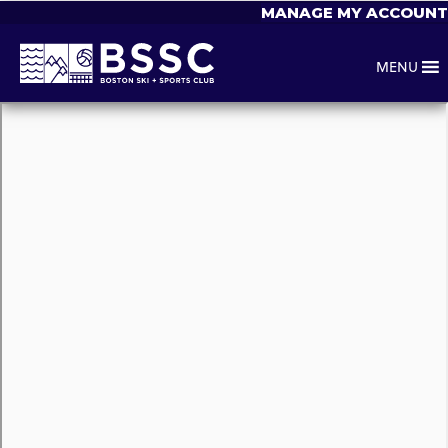
MANAGE MY ACCOUNT
MENU