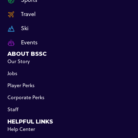
Travel
Ski
Events
ABOUT BSSC
Our Story
Jobs
Player Perks
Corporate Perks
Staff
HELPFUL LINKS
Help Center