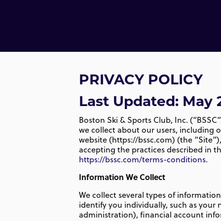
PRIVACY POLICY
Last Updated:
May 
Boston Ski & Sports Club, Inc. (“BSSC”,
we collect about our users, including 
website (https://bssc.com) (the “Site”)
accepting the practices described in thi
https://bssc.com/terms-conditions
.
Information We Collect
We collect several types of informatio
identify you individually, such as yo
administration), financial account in