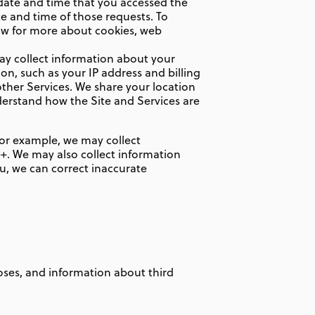
 date and time that you accessed the
te and time of those requests. To
low for more about cookies, web
ay collect information about your
n, such as your IP address and billing
ther Services. We share your location
derstand how the Site and Services are
 For example, we may collect
e+. We may also collect information
, we can correct inaccurate
ses, and information about third