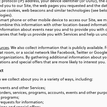
protocol (IP) address, your device identifier (or UDID), the
rred you to our Site, the web pages you requested and the da
e use cookies, web beacons and similar technologies (see be
ogies).
mart phone or other mobile device to access our Site, we m
ombine this information with other location-based informatio
 information about events near you and to provide you with o
nies that help us provide you with Services and help us un
urces
. We also collect information that is publicly available.
at room, or a social network like Facebook, Twitter or Googl
ganizations. By gathering additional information about you
ns and special offers that are more likely to interest you.
ct
we collect about you in a variety of ways, including:
 events and other Services;
ders, services, programs, accounts, events and other purpo
r programs;
requests for information;
ons and special offers;