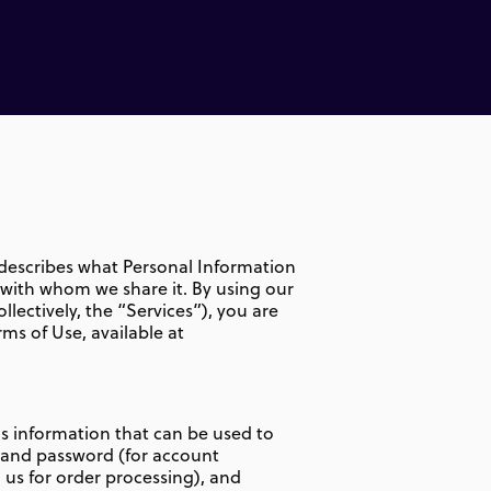
y describes what Personal Information
e with whom we share it. By using our
llectively, the “Services”), you are
rms of Use, available at
is information that can be used to
e and password (for account
us for order processing), and