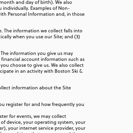
, month and day of birth). We also
u individually. Examples of Non-
th Personal Information and, in those
 The information we collect falls into
ically when you use our Site; and (3)
. The information you give us may
 financial account information such as
you choose to give us. We also collect
cipate in an activity with Boston Ski &
llect information about the Site
ou register for and how frequently you
ter for events, we may collect
 of device, your operating system, your
), your internet service provider, your