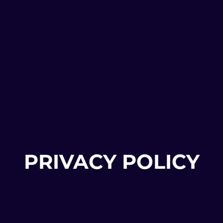
PRIVACY POLICY