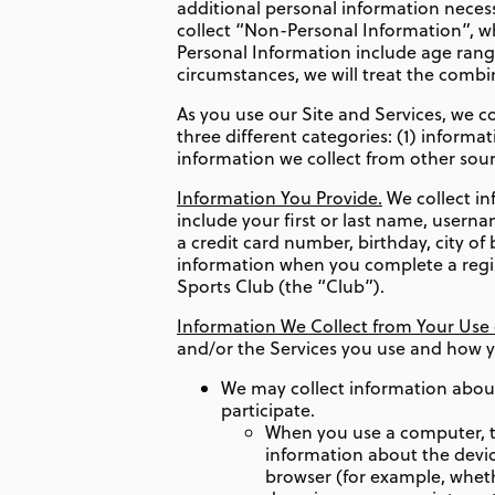
additional personal information necessa
collect “Non-Personal Information”, wh
Personal Information include age ran
circumstances, we will treat the comb
As you use our Site and Services, we co
three different categories: (1) informa
information we collect from other sour
Information You Provide.
We collect in
include your first or last name, usern
a credit card number, birthday, city o
information when you complete a registr
Sports Club (the “Club”).
Information We Collect from Your Use o
and/or the Services you use and how 
We may collect information about
participate.
When you use a computer, ta
information about the devic
browser (for example, wheth