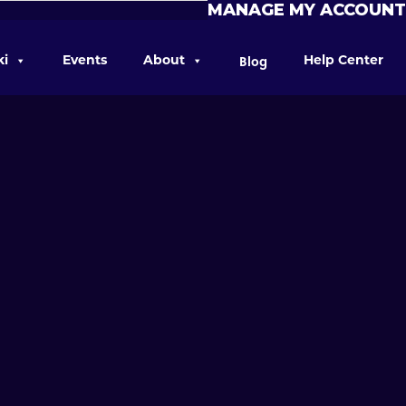
MANAGE MY ACCOUNT
Blog
ki
Events
About
Help Center