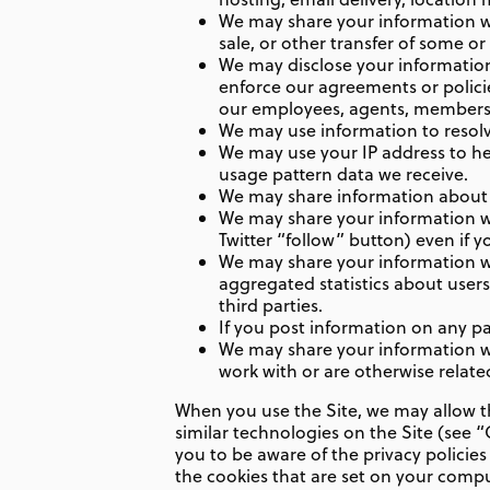
We may share your information wit
sale, or other transfer of some or 
We may disclose your information i
enforce our agreements or policies
our employees, agents, members,
We may use information to resolv
We may use your IP address to he
usage pattern data we receive.
We may share information about y
We may share your information wi
Twitter “follow” button) even if y
We may share your information wi
aggregated statistics about users
third parties.
If you post information on any par
We may share your information wit
work with or are otherwise relate
When you use the Site, we may allow th
similar technologies on the Site (see
you to be aware of the privacy policie
the cookies that are set on your comput