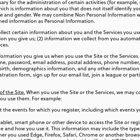
ry for the administration of certain activities (for example
ich is information about you that does not itself identify yo
ge and gender. We may combine Non Personal Information wi
ined information as Personal Information.
llect certain information about you and the Services you use.
tion you give us; (2) information we collect from you automat
ces.
formation you give us when you use the Site or the Services
ame, password, email address, postal address, phone number,
f birth, demographics information, and any other information 
ation form, sign up for our email list, join a league or parti
f the Site.
When you use the Site or the Services, we may co
you use them. For example:
 the events for which you register, including which events y
blet, smart phone or other device to access the Site or regis
e and how you use it. This information may include the type
er you used Edge, Firefox, Safari, Chrome or another browser