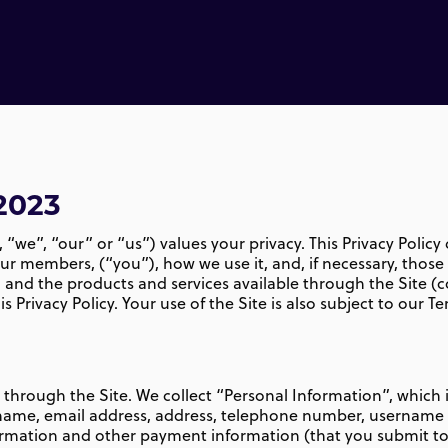
2023
 “we”, “our” or “us”) values your privacy. This Privacy Polic
our members, (“you”), how we use it, and, if necessary, thos
, and the products and services available through the Site (co
s Privacy Policy. Your use of the Site is also subject to our Te
n through the Site. We collect “Personal Information”, which 
ur name, email address, address, telephone number, usernam
formation and other payment information (that you submit to 