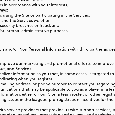
es in accordance with your interests;
veys;
using the Site or participating in the Services;
 and the Services we offer;
 security breaches or fraud; and
or internal administrative purposes.
 and/or Non Personal Information with third parties as descr
improve our marketing and promotional efforts, to improve 
out, and Services.
liver information to you that, in some cases, is targeted to 
indicating when you register.
 mailing address, or phone number to contact you regarding
ications that may be applicable to you as a player in a leagu
Information, either on our Site, a team roster, or other regist
ng issues in the leagues, pre-registration incentives for the
h service providers that provide us with support services, s
mapping, postal mail processing and delivery, and analytics s