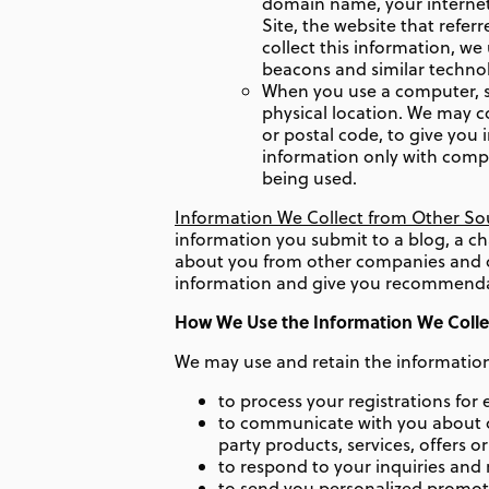
domain name, your internet 
Site, the website that refe
collect this information, w
beacons and similar technol
When you use a computer, s
physical location. We may c
or postal code, to give you
information only with compa
being used.
Information We Collect from Other So
information you submit to a blog, a ch
about you from other companies and or
information and give you recommendatio
How We Use the Information We Colle
We may use and retain the information 
to process your registrations for
to communicate with you about or
party products, services, offers o
to respond to your inquiries and 
to send you personalized promoti