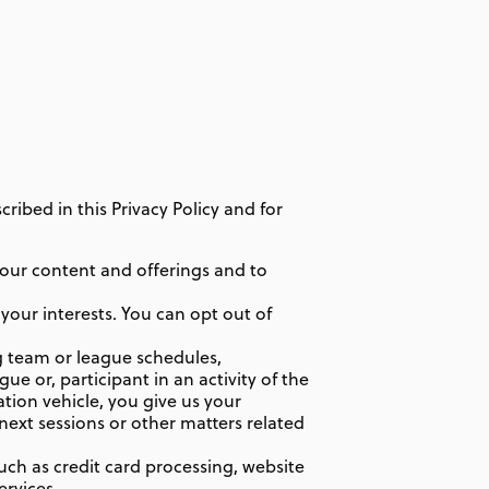
ibed in this Privacy Policy and for
our content and offerings and to
your interests. You can opt out of
 team or league schedules,
e or, participant in an activity of the
ration vehicle, you give us your
 next sessions or other matters related
uch as credit card processing, website
ervices.