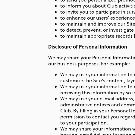
to inform you about Club activiti
to invite you to participate in sur
to enhance our users’ experiences 
to maintain and improve our Site
to detect, prevent, or investigate
to maintain appropriate records f
Disclosure of Personal Information
We may share your Personal Information
our business purposes. For example:
We may use your information to 
customize the Site’s content, lay
We may use your information to de
receiving this information by so 
We may use your e-mail address,
administrative notices and commun
Club. By filling in your Personal 
permission to contact you regardi
to your participation.
We may share your information wit
hosting, email delivery, location 