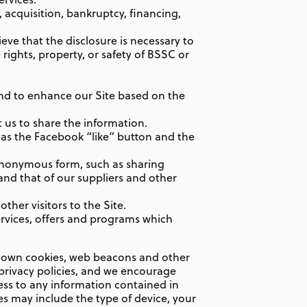
 acquisition, bankruptcy, financing,
ieve that the disclosure is necessary to
 rights, property, or safety of BSSC or
nd to enhance our Site based on the
 us to share the information.
 as the Facebook “like” button and the
 anonymous form, such as sharing
and that of our suppliers and other
ther visitors to the Site.
ervices, offers and programs which
ir own cookies, web beacons and other
privacy policies, and we encourage
ess to any information contained in
es may include the type of device, your