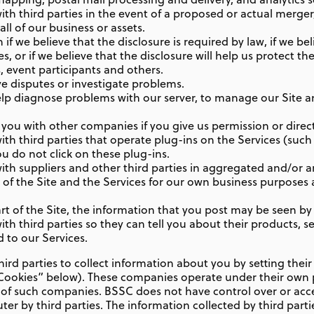
h third parties in the event of a proposed or actual merger,
all of our business or assets.
f we believe that the disclosure is required by law, if we bel
, or if we believe that the disclosure will help us protect the
 event participants and others.
e disputes or investigate problems.
lp diagnose problems with our server, to manage our Site a
ou with other companies if you give us permission or direct
th third parties that operate plug-ins on the Services (such
ou do not click on these plug-ins.
th suppliers and other third parties in aggregated and/or
 of the Site and the Services for our own business purposes 
t of the Site, the information that you post may be seen by o
h third parties so they can tell you about their products, s
d to our Services.
ird parties to collect information about you by setting the
 “Cookies” below). These companies operate under their own 
s of such companies. BSSC does not have control over or acc
er by third parties. The information collected by third parti