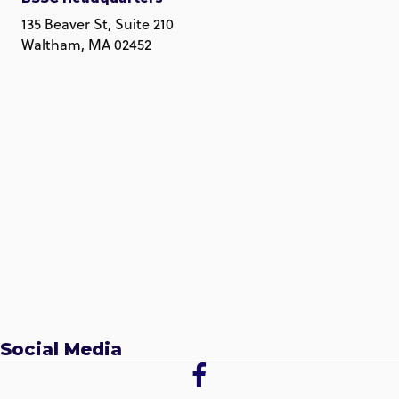
135 Beaver St, Suite 210
Waltham, MA 02452
Social Media