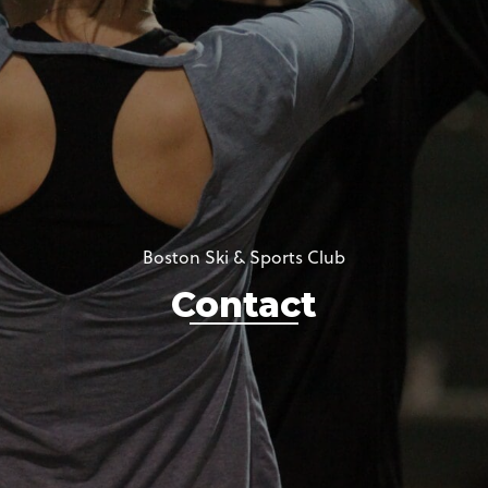
Boston Ski & Sports Club
Contact