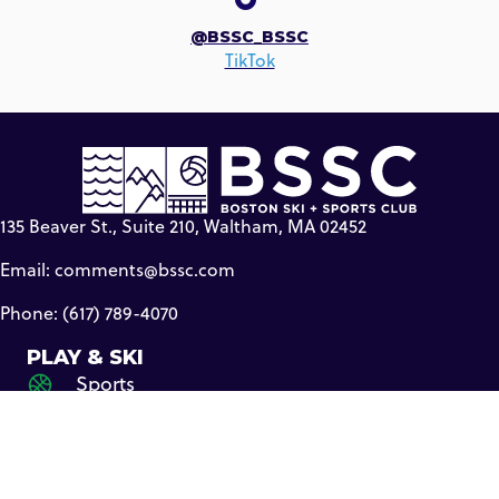
@BSSC_BSSC
TikTok
135 Beaver St., Suite 210, Waltham, MA 02452
Email:
comments@bssc.com
Phone: (617) 789-4070
PLAY & SKI
Sports
Travel
Ski