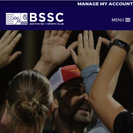
MANAGE MY ACCOUNT
MENU