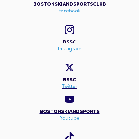
BOSTONSKIANDSPORTSCLUB
Facebook
BSSC
Instagram
BSSC
Twitter
BOSTONSKIANDSPORTS
Youtube