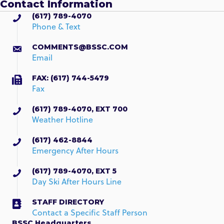
Contact Information
(617) 789-4070
Phone & Text
COMMENTS@BSSC.COM
Email
FAX: (617) 744-5479
Fax
(617) 789-4070, EXT 700
Weather Hotline
(617) 462-8844
Emergency After Hours
(617) 789-4070, EXT 5
Day Ski After Hours Line
STAFF DIRECTORY
Contact a Specific Staff Person
BSSC Headquarters