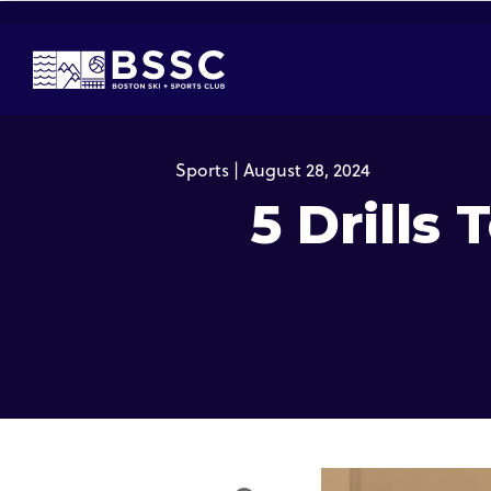
Sports | August 28, 2024
5 Drills