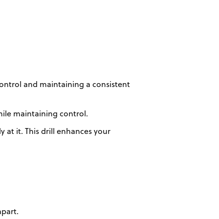
control and maintaining a consistent
hile maintaining control.
at it. This drill enhances your
apart.