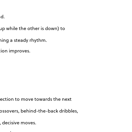
nd.
 up while the other is down) to
ining a steady rhythm.
tion improves.
irection to move towards the next
rossovers, behind-the-back dribbles,
, decisive moves.