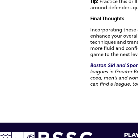
Tip:
Practice this dri
around defenders qui
Final Thoughts
Incorporating these d
enhance your overall
techniques and trans
more fluid and confi
game to the next lev
Boston Ski and Spor
leagues in Greater B
coed, men’s and women
can find a league, to
PLAY