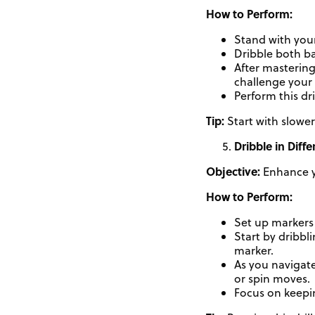
How to Perform:
Stand with your
Dribble both b
After mastering
challenge your
Perform this dr
Tip:
Start with slower
Dribble in Diffe
Objective:
Enhance yo
How to Perform:
Set up markers 
Start by dribbl
marker.
As you navigate
or spin moves.
Focus on keepin