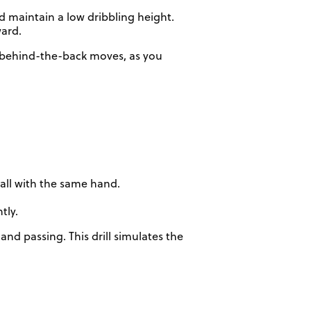
d maintain a low dribbling height.
ward.
r behind-the-back moves, as you
wall with the same hand.
tly.
nd passing. This drill simulates the