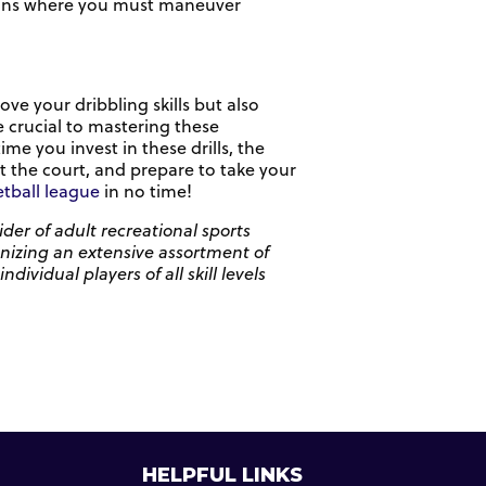
ations where you must maneuver
ove your dribbling skills but also
e crucial to mastering these
 you invest in these drills, the
t the court, and prepare to take your
tball league
in no time!
der of adult recreational sports
anizing an extensive assortment of
vidual players of all skill levels
HELPFUL LINKS