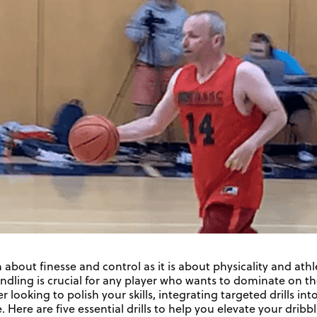
 about finesse and control as it is about physicality and athl
andling is crucial for any player who wants to dominate on t
 looking to polish your skills, integrating targeted drills in
. Here are five essential drills to help you elevate your dribb