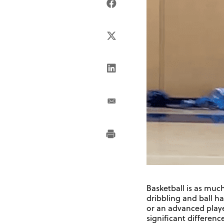
Basketball is as much
dribbling and ball h
or an advanced player
significant difference