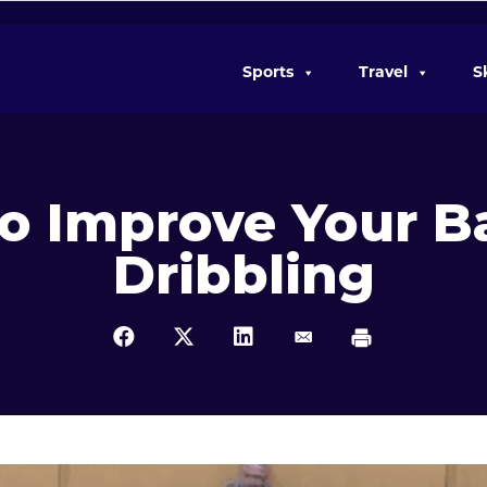
Sports
Travel
S
 To Improve Your B
Dribbling