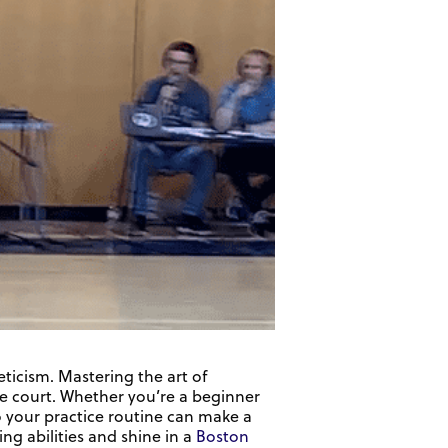
eticism. Mastering the art of
he court. Whether you’re a beginner
to your practice routine can make a
ling abilities and shine in a
Boston