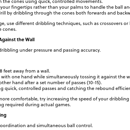
h the cones using quick, controlled movements.
your fingertips rather than your palms to handle the ball an
rill by dribbling through the cones both forwards and back
ge, use different dribbling techniques, such as crossovers o
e cones.
Against the Wall
ribbling under pressure and passing accuracy.
 feet away from a wall.
l with one hand while simultaneously tossing it against the 
other hand after a set number of passes (10-15).
 quick, controlled passes and catching the rebound efficien
e comfortable, try increasing the speed of your dribbling a
ng required during actual games.
ing
oordination and simultaneous ball control.