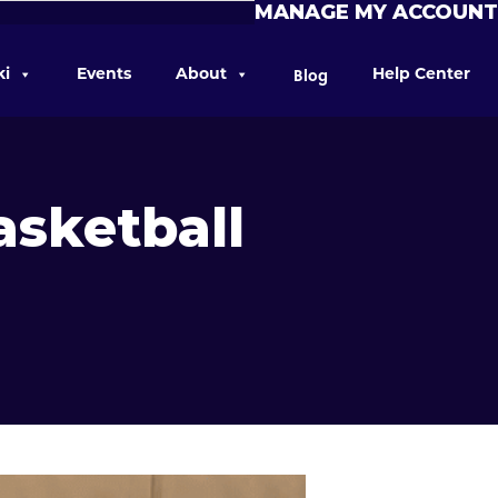
MANAGE MY ACCOUNT
Blog
ki
Events
About
Help Center
asketball