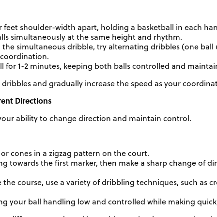
 feet shoulder-width apart, holding a basketball in each ha
alls simultaneously at the same height and rhythm.
 the simultaneous dribble, try alternating dribbles (one ball
 coordination.
ill for 1-2 minutes, keeping both balls controlled and mainta
 dribbles and gradually increase the speed as your coordina
rent Directions
ur ability to change direction and maintain control.
or cones in a zigzag pattern on the court.
ing towards the first marker, then make a sharp change of d
 the course, use a variety of dribbling techniques, such as c
g your ball handling low and controlled while making quick