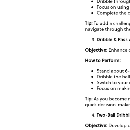
Dribble throug
Focus on using 
Complete the d
Tip:
To add a challen
navigate through th
Dribble & Pass 
Objective:
Enhance d
How to Perform:
Stand about 6-8
Dribble the bal
Switch to your 
Focus on making
Tip:
As you become mor
quick decision-maki
Two-Ball Dribbl
Objective:
Develop c