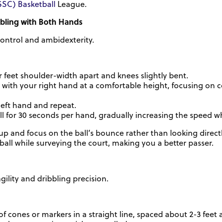
SSC) Basketball
League.
bbling with Both Hands
ontrol and ambidexterity.
 feet shoulder-width apart and knees slightly bent.
l with your right hand at a comfortable height, focusing on 
left hand and repeat.
ill for 30 seconds per hand, gradually increasing the speed w
 and focus on the ball’s bounce rather than looking directly 
 ball while surveying the court, making you a better passer.
ility and dribbling precision.
of cones or markers in a straight line, spaced about 2-3 feet 