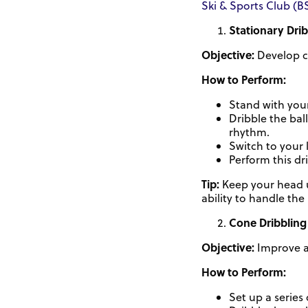
Ski & Sports Club (B
Stationary Dri
Objective:
Develop c
How to Perform:
Stand with your
Dribble the bal
rhythm.
Switch to your 
Perform this dr
Tip:
Keep your head up
ability to handle the
Cone Dribbling
Objective:
Improve ag
How to Perform:
Set up a series 