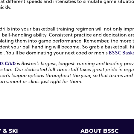
ll at different speeds and intensities to simulate game situ
ckly.
rills into your basketball training regimen will not only impr
 ball-handling ability. Consistent practice and dedication ar
lating them into game performance. Remember, the more time
dent your ball handling will become. So grab a basketball, hi
el. You’ll be dominating your next coed or men’s
BSSC Baske
ts Club
is Boston’s largest, longest-running and leading provi
oston. Our dedicated full-time staff takes great pride in org
’s league options throughout the year, so that teams and indi
urnament or clinic just right for them.
 & SKI
ABOUT BSSC