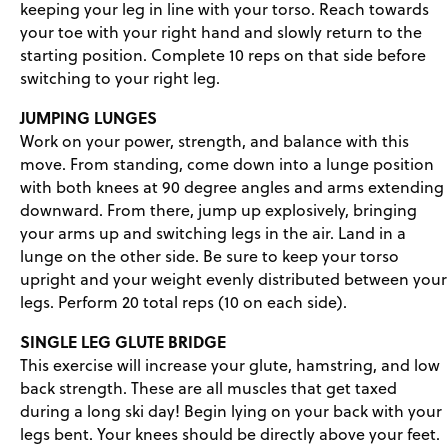
keeping your leg in line with your torso. Reach towards
your toe with your right hand and slowly return to the
starting position. Complete 10 reps on that side before
switching to your right leg.
JUMPING LUNGES
Work on your power, strength, and balance with this
move. From standing, come down into a lunge position
with both knees at 90 degree angles and arms extending
downward. From there, jump up explosively, bringing
your arms up and switching legs in the air. Land in a
lunge on the other side. Be sure to keep your torso
upright and your weight evenly distributed between your
legs. Perform 20 total reps (10 on each side).
SINGLE LEG GLUTE BRIDGE
This exercise will increase your glute, hamstring, and low
back strength. These are all muscles that get taxed
during a long ski day! Begin lying on your back with your
legs bent. Your knees should be directly above your feet.