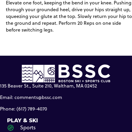
Elevate one foot, keeping the bend in your knee. Pushing
through your grounded heel, drive your hips straight up,
squeezing your glute at the top. Slowly return your hip to
the ground and repeat. Perform 20 Reps on one side
before switching legs.
135 Beaver St., Suite 210, Waltham, MA 02452
Email:
comments@bssc.com
Phone: (617) 789-4070
PLAY & SKI
Sports