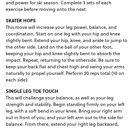
and power for ski season. Complete 3 sets of each
exercise before moving onto the next.
SKATER HOPS
This move will increase your leg power, balance, and
coordination. Start on one leg with your hip and knee
slightly bent. Extend your hip, knee, and ankle to jump to
the other side. Land on the ball of your other foot,
keeping your hip and knee slightly bent to absorb the
impact. Repeat, returning to the otherside. Be sure to
keep your back flat and chest high and swing your arms
naturally to propel yourself. Perform 20 reps total (10 on
each side).
SINGLE LEG TOE TOUCH
This will challenge your balance, as well as your leg
strength and stability. Begin standing firmly on your left
leg, with a soft bend in your knee. Bring your right arm
out in front of you, and your left arm out to the side for
balance. From there, extend your right leg backward,