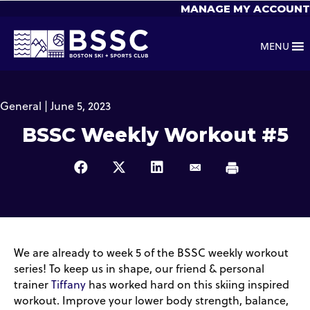
MANAGE MY ACCOUNT
MENU
General | June 5, 2023
BSSC Weekly Workout #5
We are already to week 5 of the BSSC weekly workout
series! To keep us in shape, our friend & personal
trainer
Tiffany
has worked hard on this skiing inspired
workout. Improve your lower body strength, balance,