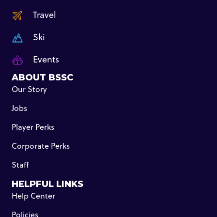
Travel
Ski
Events
ABOUT BSSC
Our Story
Jobs
Player Perks
Corporate Perks
Staff
HELPFUL LINKS
Help Center
Policies