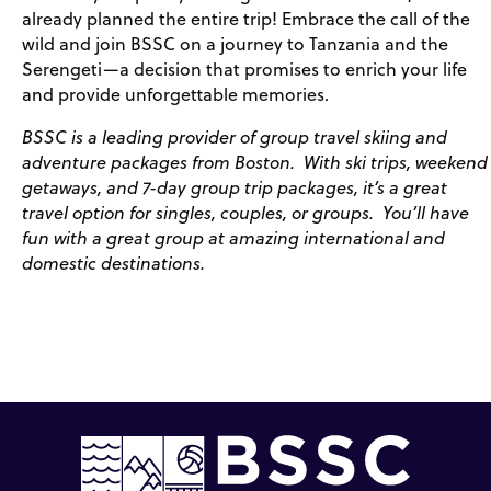
already planned the entire trip! Embrace the call of the
wild and join BSSC on a journey to Tanzania and the
Serengeti—a decision that promises to enrich your life
and provide unforgettable memories.
BSSC is a leading provider of group travel skiing and
adventure packages from Boston. With ski trips, weekend
getaways, and 7-day group trip packages, it’s a great
travel option for singles, couples, or groups. You’ll have
fun with a great group at amazing international and
domestic destinations.