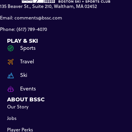
135 Beaver St., Suite 210, Waltham, MA 02452
Email:
comments@bssc.com
Phone: (617) 789-4070
PLAY & SKI
Sports
Travel
Ski
Events
ABOUT BSSC
Our Story
Jobs
Player Perks