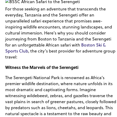
For those seeking an adventure that transcends the
everyday, Tanzania and the Serengeti offer an
unparalleled safari experience that promises awe-
inspiring wildlife encounters, stunning landscapes, and
cultural immersion. Here’s why you should consider
journeying from Boston to Tanzania and the Serengeti
for an unforgettable African safari with
Boston Ski &
Sports Club
, the city’s best provider for adventure group
travel:
Witness the Marvels of the Serengeti
The Serengeti National Park is renowned as Africa’s
premier wildlife destination, where nature unfolds in its
most dramatic and captivating forms. Imagine
witnessing wildebeest, zebras, and gazelles traverse the
vast plains in search of greener pastures, closely followed
by predators such as lions, cheetahs, and leopards. This
natural spectacle is a testament to the raw beauty and