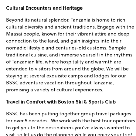
Cultural Encounters and Heritage
Beyond its natural splendor, Tanzania is home to rich
cultural diversity and ancient traditions. Engage with the
Maasai people, known for their vibrant attire and deep
connection to the land, and gain insights into their
nomadic lifestyle and centuries-old customs. Sample
traditional cuisine, and immerse yourself in the rhythms
of Tanzanian life, where hospitality and warmth are
extended to visitors from around the globe. We will be
staying at several exquisite camps and lodges for our
BSSC adventure vacation throughout Tanzania,
promising a variety of cultural experiences.
Travel in Comfort with Boston Ski & Sports Club
BSSC has been putting together group travel packages
for over 5 decades. We work with the best tour operators
to get you to the destinations you’ve always wanted to
visit, so let us do the planning while you enjoy your trip!