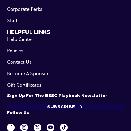
Corporate Perks
Staff
HELPFUL LINKS
Help Center
Policies
Contact Us
Become A Sponsor
Gift Certificates
Sign Up For The BSSC Playbook Newsletter
SUBSCRIBE
Follow Us