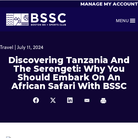
MANAGE MY ACCOUNT
MENU
Travel | July 11, 2024
Discovering Tanzania And
The Serengeti: Why You
Should Embark On An
African Safari With BSSC