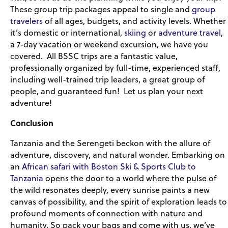
These group trip packages appeal to single and
group
travelers
of all ages, budgets, and activity levels. Whether
it’s domestic or international,
skiing
or
adventure travel
,
a 7-day vacation or weekend excursion, we have you
covered. All BSSC trips are a fantastic value,
professionally organized by full-time, experienced staff,
including well-trained trip leaders, a great group of
people, and guaranteed fun! Let us plan your next
adventure!
Conclusion
Tanzania and the Serengeti beckon with the allure of
adventure, discovery, and natural wonder. Embarking on
an
African safari with Boston Ski & Sports Club to
Tanzania
opens the door to a world where the pulse of
the wild resonates deeply, every sunrise paints a new
canvas of possibility, and the spirit of exploration leads to
profound moments of connection with nature and
humanity. So pack your bags and come with us, we’ve