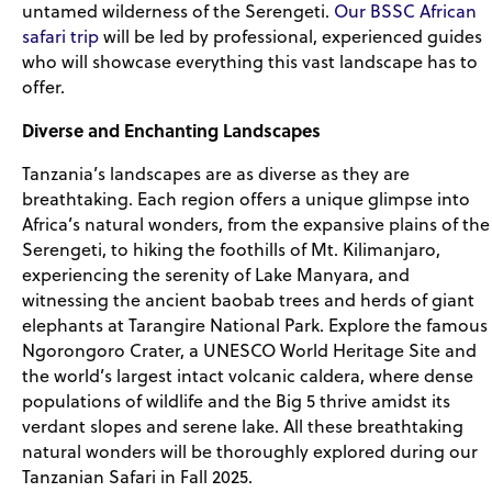
untamed wilderness of the Serengeti.
Our BSSC African
safari trip
will be led by professional, experienced guides
who will showcase everything this vast landscape has to
offer.
Diverse and Enchanting Landscapes
Tanzania’s landscapes are as diverse as they are
breathtaking. Each region offers a unique glimpse into
Africa’s natural wonders, from the expansive plains of the
Serengeti, to hiking the foothills of Mt. Kilimanjaro,
experiencing the serenity of Lake Manyara, and
witnessing the ancient baobab trees and herds of giant
elephants at Tarangire National Park. Explore the famous
Ngorongoro Crater, a UNESCO World Heritage Site and
the world’s largest intact volcanic caldera, where dense
populations of wildlife and the Big 5 thrive amidst its
verdant slopes and serene lake. All these breathtaking
natural wonders will be thoroughly explored during our
Tanzanian Safari in Fall 2025.