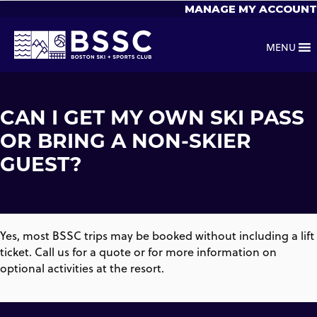
MANAGE MY ACCOUNT
MENU
CAN I GET MY OWN SKI PASS
OR BRING A NON-SKIER
GUEST?
Yes, most BSSC trips may be booked without including a lift
ticket. Call us for a quote or for more information on
optional activities at the resort.