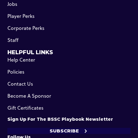
Jobs
Player Perks
Corporate Perks
Staff
HELPFUL LINKS
Help Center
Policies
Contact Us
Become A Sponsor
Gift Certificates
Sign Up For The BSSC Playbook Newsletter
SUBSCRIBE
Follow Us