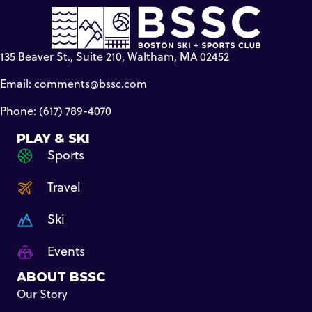
135 Beaver St., Suite 210, Waltham, MA 02452
Email:
comments@bssc.com
Phone: (617) 789-4070
PLAY & SKI
Sports
Travel
Ski
Events
ABOUT BSSC
Our Story