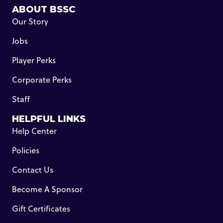
ABOUT BSSC
Our Story
Jobs
Player Perks
Corporate Perks
Staff
HELPFUL LINKS
Help Center
Policies
Contact Us
Become A Sponsor
Gift Certificates