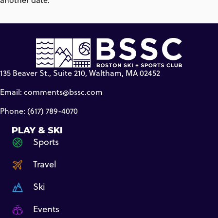
another date.
135 Beaver St., Suite 210, Waltham, MA 02452
Email:
comments@bssc.com
Phone: (617) 789-4070
PLAY & SKI
Sports
Travel
Ski
Events