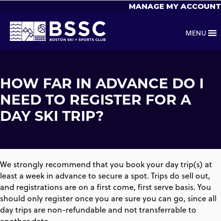
MANAGE MY ACCOUNT
MENU
HOW FAR IN ADVANCE DO I
NEED TO REGISTER FOR A
DAY SKI TRIP?
We strongly recommend that you book your day trip(s) at
least a week in advance to secure a spot. Trips do sell out,
and registrations are on a first come, first serve basis. You
should only register once you are sure you can go, since all
day trips are non-refundable and not transferrable to