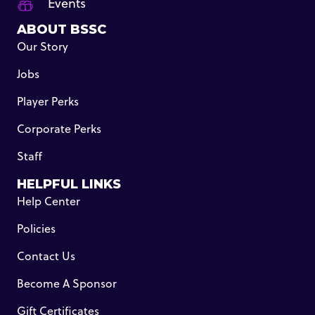
Events
ABOUT BSSC
Our Story
Jobs
Player Perks
Corporate Perks
Staff
HELPFUL LINKS
Help Center
Policies
Contact Us
Become A Sponsor
Gift Certificates