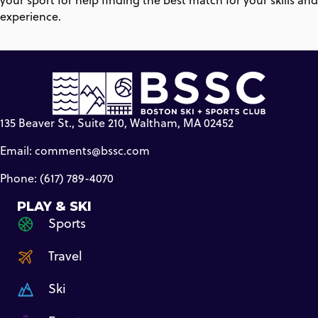
your sport for help finding the best match for your skills and
experience.
135 Beaver St., Suite 210, Waltham, MA 02452
Email:
comments@bssc.com
Phone: (617) 789-4070
PLAY & SKI
Sports
Travel
Ski