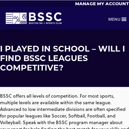
MANAGE MY ACCOUNT
MENU
I PLAYED IN SCHOOL – WILL I
FIND BSSC LEAGUES
COMPETITIVE?
BSSC offers all levels of competition. For most sports,
multiple levels are available within the same league.
Advanced to low intermediate divisions are often specified
for popular leagues like Soccer, Softball, Football, and
Volleyball. Speak with the BSSC program manager about