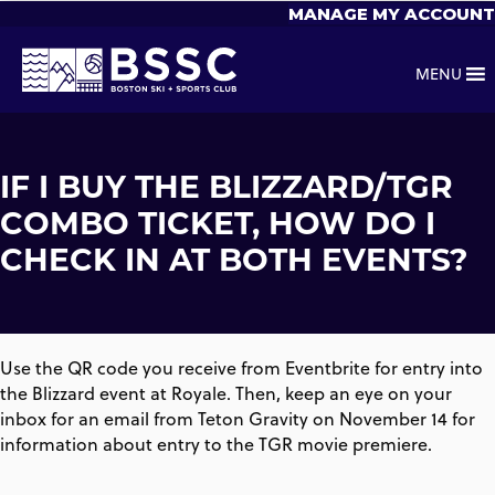
MANAGE MY ACCOUNT
MENU
IF I BUY THE BLIZZARD/TGR
COMBO TICKET, HOW DO I
CHECK IN AT BOTH EVENTS?
Use the QR code you receive from Eventbrite for entry into
the Blizzard event at Royale. Then, keep an eye on your
inbox for an email from Teton Gravity on November 14 for
information about entry to the TGR movie premiere.