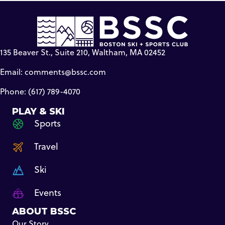
135 Beaver St., Suite 210, Waltham, MA 02452
Email:
comments@bssc.com
Phone: (617) 789-4070
PLAY & SKI
Sports
Travel
Ski
Events
ABOUT BSSC
Our Story