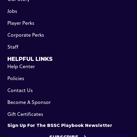
Jobs
Player Perks
Corporate Perks
Staff
HELPFUL LINKS
Help Center
Policies
Contact Us
Become A Sponsor
Gift Certificates
Sign Up For The BSSC Playbook Newsletter
SUBSCRIBE