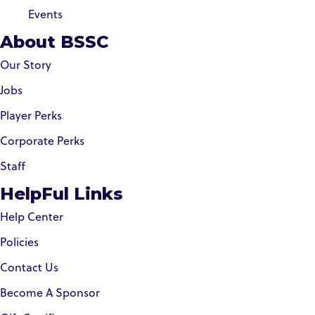
Events
About BSSC
Our Story
Jobs
Player Perks
Corporate Perks
Staff
HelpFul Links
Help Center
Policies
Contact Us
Become A Sponsor