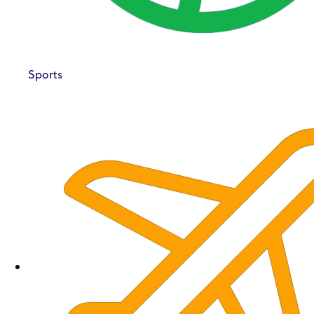
Sports