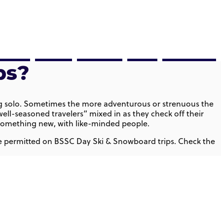
Ski
Events
About
Blog
Help Center
ps?
lling solo. Sometimes the more adventurous or strenuous the
ell-seasoned travelers” mixed in as they check off their
ce something new, with like-minded people.
 are permitted on BSSC Day Ski & Snowboard trips. Check the