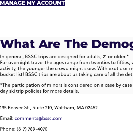
MANAGE MY ACCOUNT
What Are The Demog
In general, BSSC trips are designed for adults, 21 or older.*
For overnight travel the ages range from twenties to fifties
activity, the younger the crowd might skew. With exotic or m
bucket list! BSSC trips are about us taking care of all the 
*The participation of minors is considered on a case by case
day ski trip policies for more details.
135 Beaver St., Suite 210, Waltham, MA 02452
Email:
comments@bssc.com
Phone: (617) 789-4070