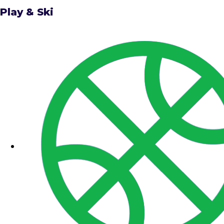
Play & Ski