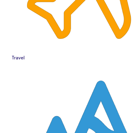
Travel