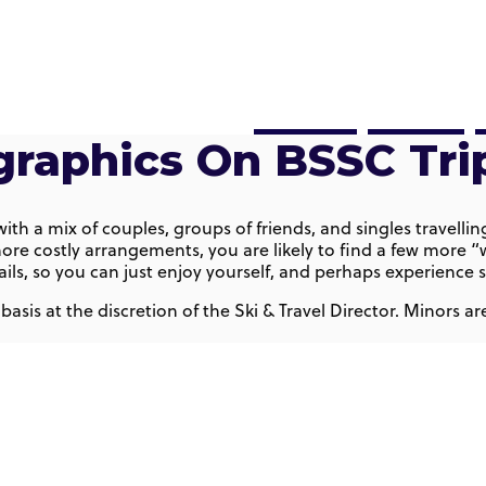
Sports
Travel
raphics On BSSC Tri
, with a mix of couples, groups of friends, and singles trave
ore costly arrangements, you are likely to find a few more “w
details, so you can just enjoy yourself, and perhaps experien
 basis at the discretion of the Ski & Travel Director. Minors