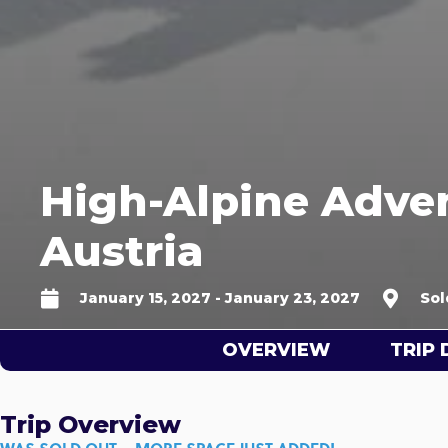
High-Alpine Adven
Austria
January 15, 2027 - January 23, 2027
Sol
OVERVIEW
TRIP 
Trip Overview