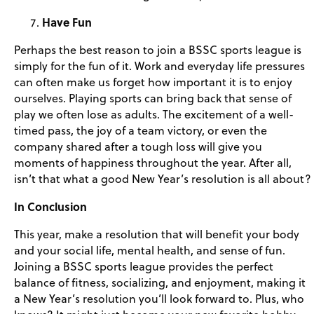
Have Fun
Perhaps the best reason to join a BSSC sports league is
simply for the fun of it. Work and everyday life pressures
can often make us forget how important it is to enjoy
ourselves. Playing sports can bring back that sense of
play we often lose as adults. The excitement of a well-
timed pass, the joy of a team victory, or even the
company shared after a tough loss will give you
moments of happiness throughout the year. After all,
isn’t that what a good New Year’s resolution is all about?
In Conclusion
This year, make a resolution that will benefit your body
and your social life, mental health, and sense of fun.
Joining a BSSC sports league provides the perfect
balance of fitness, socializing, and enjoyment, making it
a New Year’s resolution you’ll look forward to. Plus, who