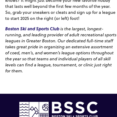
knows? It might just become your new favorite hobby
that lasts well beyond the first few months of the year.
So, grab your sneakers or cleats and sign up for a league
to start 2025 on the right (or left) foot!
Boston Ski and Sports Club
is the largest, longest-
running, and leading provider of adult recreational sports
leagues in Greater Boston. Our dedicated full-time staff
takes great pride in organizing an extensive assortment
of coed, men’s, and women’s league options throughout
the year so that teams and individual players of all skill
levels can find a league, tournament, or clinic just right
for them.