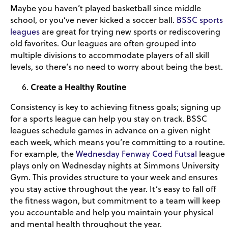
Maybe you haven’t played basketball since middle
school, or you’ve never kicked a soccer ball.
BSSC sports
leagues
are great for trying new sports or rediscovering
old favorites. Our leagues are often grouped into
multiple divisions to accommodate players of all skill
levels, so there’s no need to worry about being the best.
Create a Healthy Routine
Consistency is key to achieving fitness goals; signing up
for a sports league can help you stay on track. BSSC
leagues schedule games in advance on a given night
each week, which means you’re committing to a routine.
For example, the
Wednesday Fenway Coed Futsal
league
plays only on Wednesday nights at Simmons University
Gym. This provides structure to your week and ensures
you stay active throughout the year. It’s easy to fall off
the fitness wagon, but commitment to a team will keep
you accountable and help you maintain your physical
and mental health throughout the year.