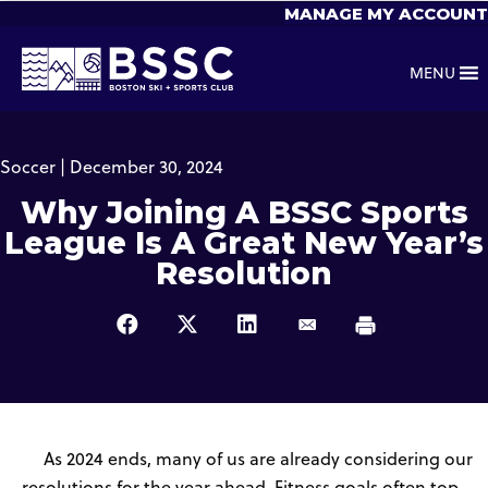
MANAGE MY ACCOUNT
MENU
Soccer | December 30, 2024
Why Joining A BSSC Sports
League Is A Great New Year’s
Resolution
As 2024 ends, many of us are already considering our
resolutions for the year ahead. Fitness goals often top