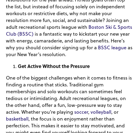
the list, but instead of focusing solely on independent
workouts or restrictive diets, why not make your
resolution more fun, social, and sustainable? Joining an
adult recreational sports league with
Boston Ski & Sports
Club (BSSC)
is a fantastic way to kickstart your new year
with energy, camaraderie, and lasting benefits. Here’s
why you should consider signing up for a
BSSC league
as
your New Year’s resolution.
Get Active Without the Pressure
One of the biggest challenges when it comes to fitness is
finding a routine that sticks. Traditional gym
memberships and solo workouts can sometimes feel
tedious or intimidating. Adult recreational leagues, on
the other hand, offer a fun, low-pressure way to stay
active. Whether you’re playing
soccer
,
volleyball
, or
basketball
, the focus is on enjoyment rather than
perfection. This makes it easier to stay motivated, and
you might even find yourself looking forward to your