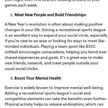
games each week.
Meet New People and Build Friendships
A New Year’s resolution is often about making positive
changes in your life. Joining a recreational sports league
is an excellent way to expand your social circle, especially
if you’re new to an area or looking for ways to meet like-
minded individuals. Playing a team sport like
BSSC
softball
encourages camaraderie, helping you bond over
shared experiences and goals. It’s a great way to make
new friends, network, and meet people outside your
usual social circles.
Boost Your Mental Health
Exercise is widely known to improve mental well-being.
Adding a recreational sports league’s social and
competitive elements can take the benefits even further.
Physical activity helps to release endorphins, which can