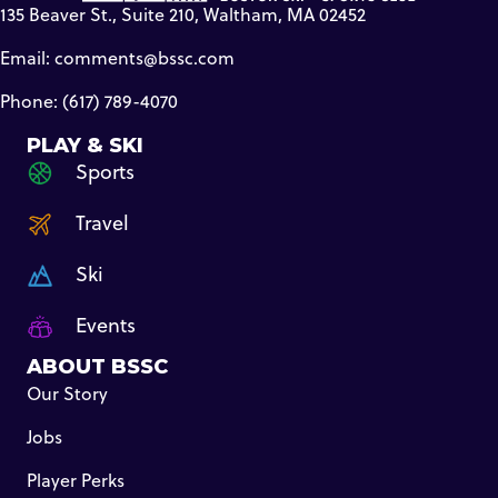
135 Beaver St., Suite 210, Waltham, MA 02452
Email:
comments@bssc.com
Phone: (617) 789-4070
PLAY & SKI
Sports
Travel
Ski
Events
ABOUT BSSC
Our Story
Jobs
Player Perks