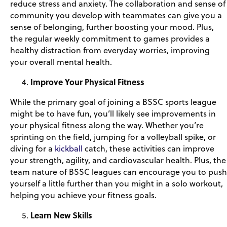
reduce stress and anxiety. The collaboration and sense of
community you develop with teammates can give you a
sense of belonging, further boosting your mood. Plus,
the regular weekly commitment to games provides a
healthy distraction from everyday worries, improving
your overall mental health.
Improve Your Physical Fitness
While the primary goal of joining a BSSC sports league
might be to have fun, you’ll likely see improvements in
your physical fitness along the way. Whether you’re
sprinting on the field, jumping for a volleyball spike, or
diving for a
kickball
catch, these activities can improve
your strength, agility, and cardiovascular health. Plus, the
team nature of BSSC leagues can encourage you to push
yourself a little further than you might in a solo workout,
helping you achieve your fitness goals.
Learn New Skills