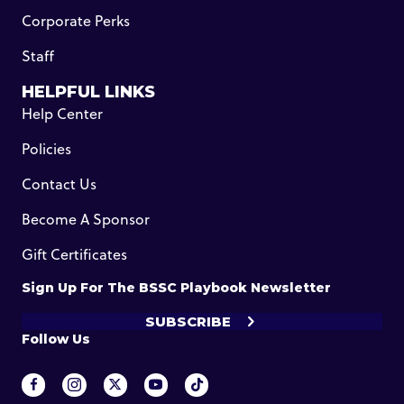
Corporate Perks
Staff
HELPFUL LINKS
Help Center
Policies
Contact Us
Become A Sponsor
Gift Certificates
Sign Up For The BSSC Playbook Newsletter
SUBSCRIBE
Follow Us